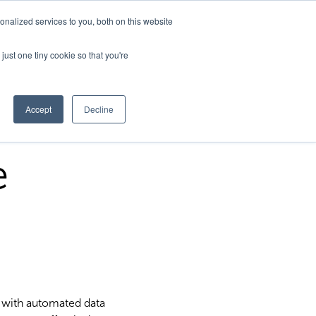
nalized services to you, both on this website
just one tiny cookie so that you're
Accept
Decline
e
 with automated data