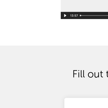
Fill out