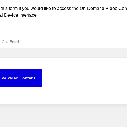
this form if you would like to access the On-Demand Video Cont
 Device Interface.
A.Gov Email
ive Video Content