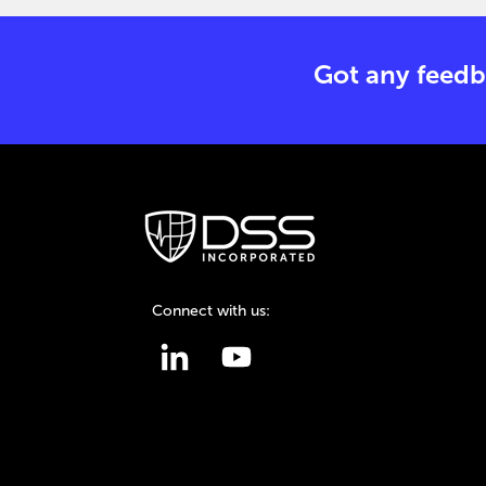
Got any feedb
Connect with us: