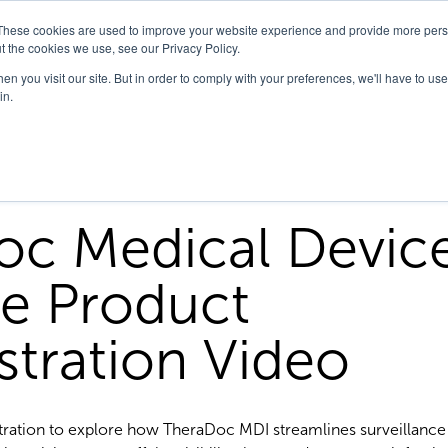
These cookies are used to improve your website experience and provide more perso
t the cookies we use, see our Privacy Policy.
n you visit our site. But in order to comply with your preferences, we'll have to use 
in.
oc Medical Devic
ce Product
tration Video
ration to explore how TheraDoc MDI streamlines surveillance