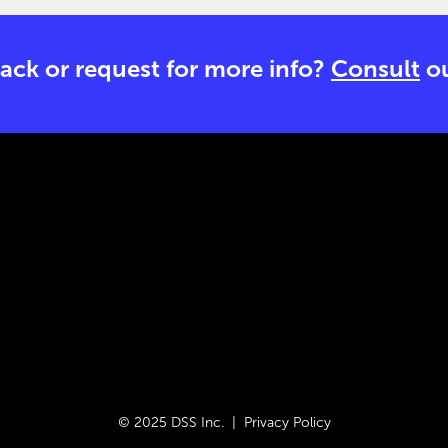
ack or request for more info?
Consult
ou
© 2025 DSS Inc. |
Privacy Policy