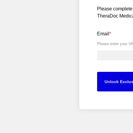
Please complete 
TheraDoc Medical
Email
*
Please enter your V
Unlock Exclus