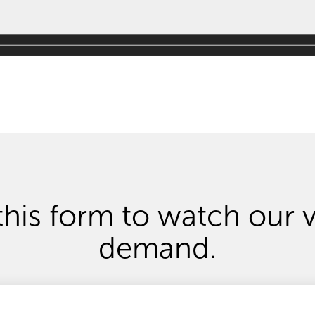
 this form
to
watch
our 
demand.