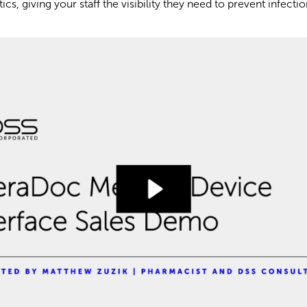
cs, giving your staff the visibility they need to prevent infecti