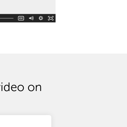
video on