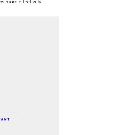
ons more effectively.