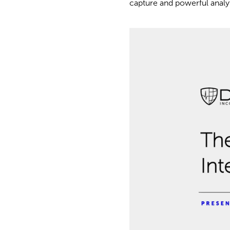
capture and powerful analyti