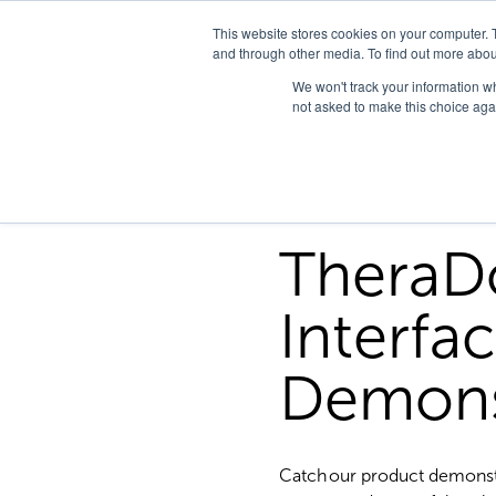
This website stores cookies on your computer. 
and through other media. To find out more abou
We won't track your information whe
not asked to make this choice aga
TheraD
Interfa
Demons
Catch our product demonst