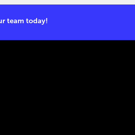
r team today!